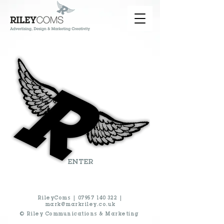
ENTER
RileyComs |
07957 140 322
|
mark@markriley.co.uk
© Riley Communications & Marketing